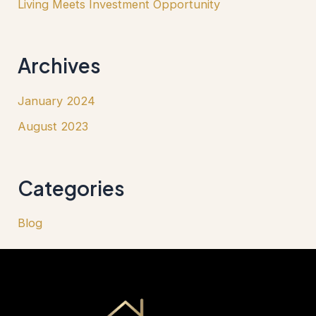
Living Meets Investment Opportunity
Archives
January 2024
August 2023
Categories
Blog