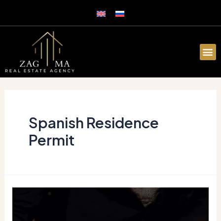
Spanish Residence
Permit