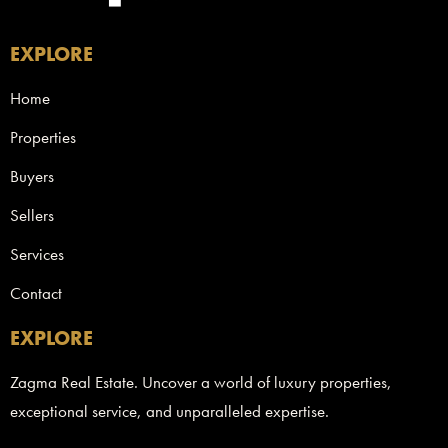
EXPLORE
Home
Properties
Buyers
Sellers
Services
Contact
EXPLORE
Zagma Real Estate. Uncover a world of luxury properties,
exceptional service, and unparalleled expertise.