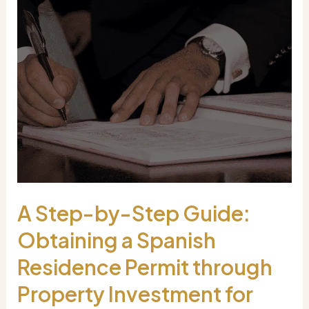
A Step-by-Step Guide:
Obtaining a Spanish
Residence Permit through
Property Investment for