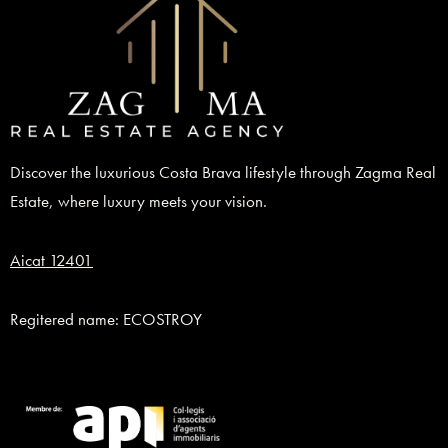
Discover the luxurious Costa Brava lifestyle through Zagma Real
Estate, where luxury meets your vision.
Aicat 12401
Regitered name: ECOSTROY