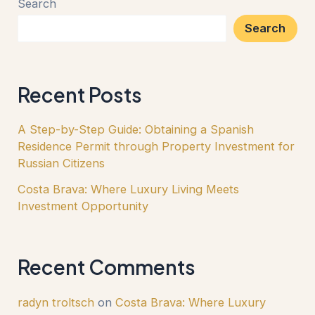
Search
Search
Recent Posts
A Step-by-Step Guide: Obtaining a Spanish
Residence Permit through Property Investment for
Russian Citizens
Costa Brava: Where Luxury Living Meets
Investment Opportunity
Recent Comments
radyn troltsch
on
Costa Brava: Where Luxury