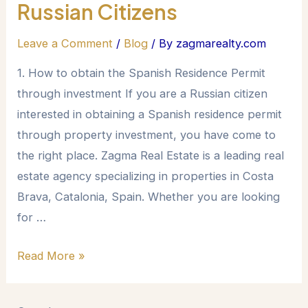
Russian Citizens
Leave a Comment
/
Blog
/ By
zagmarealty.com
1. How to obtain the Spanish Residence Permit
through investment If you are a Russian citizen
interested in obtaining a Spanish residence permit
through property investment, you have come to
the right place. Zagma Real Estate is a leading real
estate agency specializing in properties in Costa
Brava, Catalonia, Spain. Whether you are looking
for …
Read More »