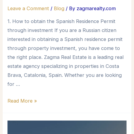
Leave a Comment
/
Blog
/ By
zagmarealty.com
1. How to obtain the Spanish Residence Permit
through investment If you are a Russian citizen
interested in obtaining a Spanish residence permit
through property investment, you have come to
the right place. Zagma Real Estate is a leading real
estate agency specializing in properties in Costa
Brava, Catalonia, Spain. Whether you are looking
for …
Read More »