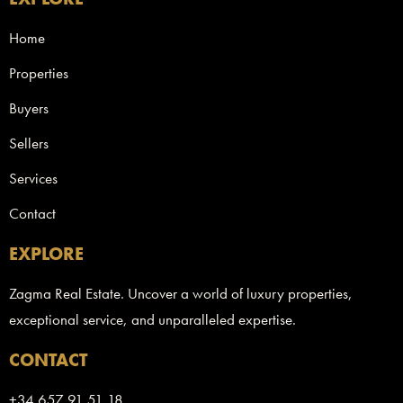
Home
Properties
Buyers
Sellers
Services
Contact
EXPLORE
Zagma Real Estate. Uncover a world of luxury properties,
exceptional service, and unparalleled expertise.
CONTACT
+34 657 91 51 18