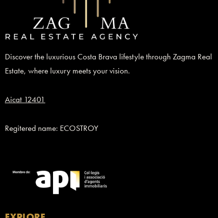
Discover the luxurious Costa Brava lifestyle through Zagma Real
Estate, where luxury meets your vision.
Aicat 12401
Regitered name: ECOSTROY
EXPLORE