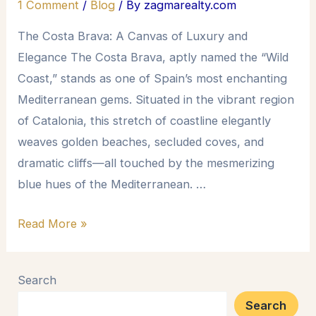
1 Comment
/
Blog
/ By
zagmarealty.com
The Costa Brava: A Canvas of Luxury and
Elegance The Costa Brava, aptly named the “Wild
Coast,” stands as one of Spain’s most enchanting
Mediterranean gems. Situated in the vibrant region
of Catalonia, this stretch of coastline elegantly
weaves golden beaches, secluded coves, and
dramatic cliffs—all touched by the mesmerizing
blue hues of the Mediterranean. …
Read More »
Search
Search