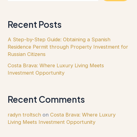
Recent Posts
A Step-by-Step Guide: Obtaining a Spanish
Residence Permit through Property Investment for
Russian Citizens
Costa Brava: Where Luxury Living Meets
Investment Opportunity
Recent Comments
radyn troltsch
on
Costa Brava: Where Luxury
Living Meets Investment Opportunity