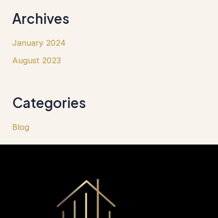
Archives
January 2024
August 2023
Categories
Blog