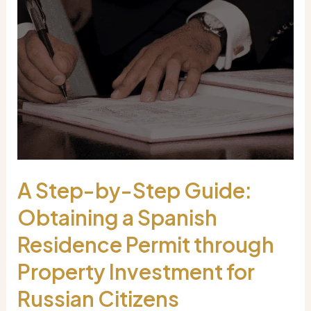
A Step-by-Step Guide:
Obtaining a Spanish
Residence Permit through
Property Investment for
Russian Citizens