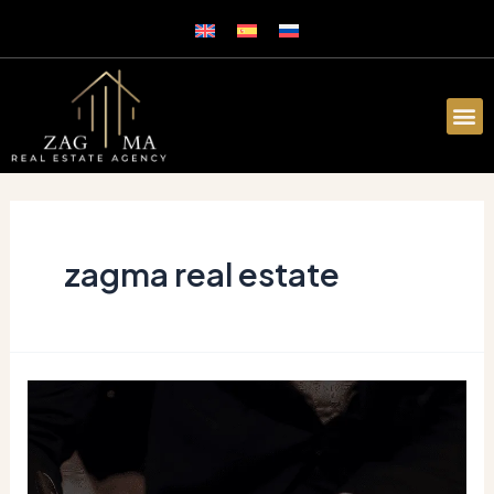
zagma real estate