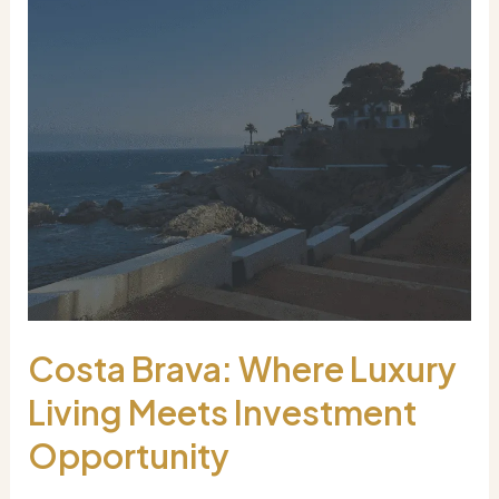
Costa Brava: Where Luxury
Living Meets Investment
Opportunity