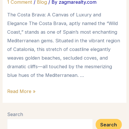
1 Comment
/
Blog
/ By
zagmarealty.com
The Costa Brava: A Canvas of Luxury and
Elegance The Costa Brava, aptly named the “Wild
Coast,” stands as one of Spain’s most enchanting
Mediterranean gems. Situated in the vibrant region
of Catalonia, this stretch of coastline elegantly
weaves golden beaches, secluded coves, and
dramatic cliffs—all touched by the mesmerizing
blue hues of the Mediterranean. …
Read More »
Search
Search