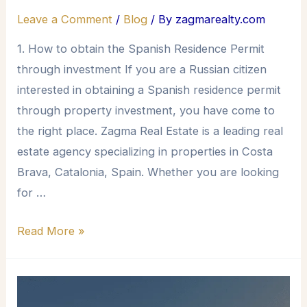
Leave a Comment
/
Blog
/ By
zagmarealty.com
1. How to obtain the Spanish Residence Permit
through investment If you are a Russian citizen
interested in obtaining a Spanish residence permit
through property investment, you have come to
the right place. Zagma Real Estate is a leading real
estate agency specializing in properties in Costa
Brava, Catalonia, Spain. Whether you are looking
for …
Read More »