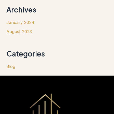
Archives
January 2024
August 2023
Categories
Blog