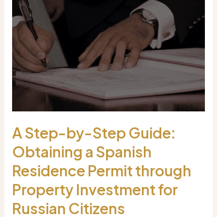
A Step-by-Step Guide:
Obtaining a Spanish
Residence Permit through
Property Investment for
Russian Citizens