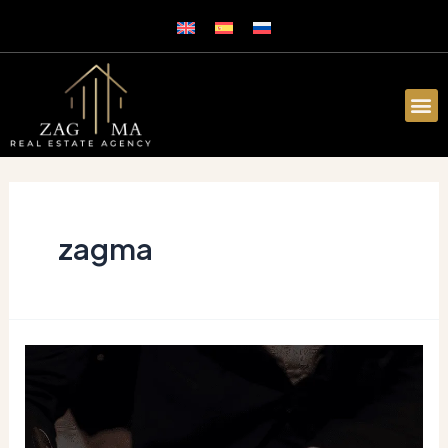
zagma