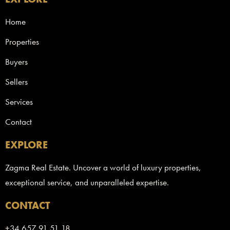
Home
Properties
Buyers
Sellers
Services
Contact
EXPLORE
Zagma Real Estate. Uncover a world of luxury properties,
exceptional service, and unparalleled expertise.
CONTACT
+34 657 91 51 18