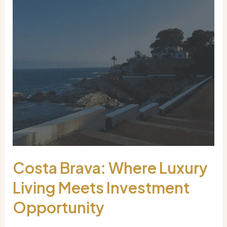
Costa Brava: Where Luxury
Living Meets Investment
Opportunity