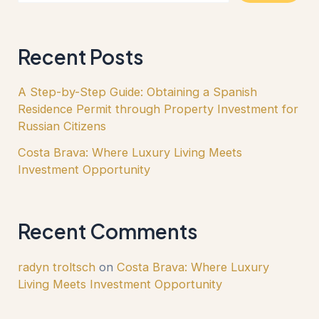
Recent Posts
A Step-by-Step Guide: Obtaining a Spanish
Residence Permit through Property Investment for
Russian Citizens
Costa Brava: Where Luxury Living Meets
Investment Opportunity
Recent Comments
radyn troltsch
on
Costa Brava: Where Luxury
Living Meets Investment Opportunity