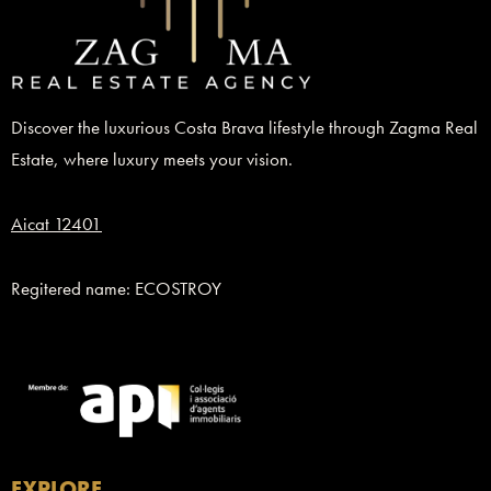
Discover the luxurious Costa Brava lifestyle through Zagma Real
Estate, where luxury meets your vision.
Aicat 12401
Regitered name: ECOSTROY
EXPLORE