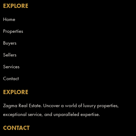
EXPLORE
Home
Properties
Buyers
Sellers
Services
Contact
EXPLORE
Zagma Real Estate. Uncover a world of luxury properties,
exceptional service, and unparalleled expertise.
CONTACT