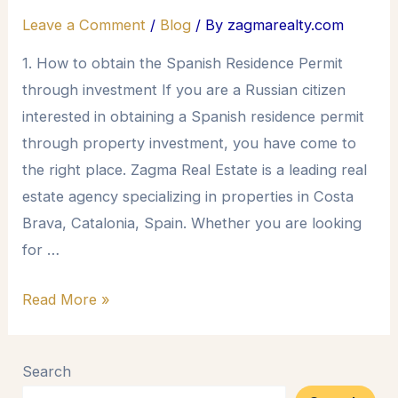
Leave a Comment
/
Blog
/ By
zagmarealty.com
1. How to obtain the Spanish Residence Permit
through investment If you are a Russian citizen
interested in obtaining a Spanish residence permit
through property investment, you have come to
the right place. Zagma Real Estate is a leading real
estate agency specializing in properties in Costa
Brava, Catalonia, Spain. Whether you are looking
for …
Read More »
Search