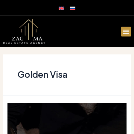
Golden Visa