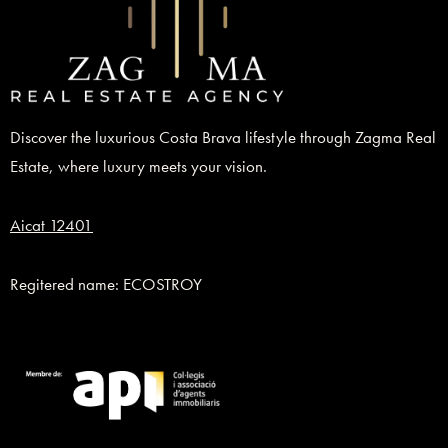
Discover the luxurious Costa Brava lifestyle through Zagma Real
Estate, where luxury meets your vision.
Aicat 12401
Regitered name: ECOSTROY