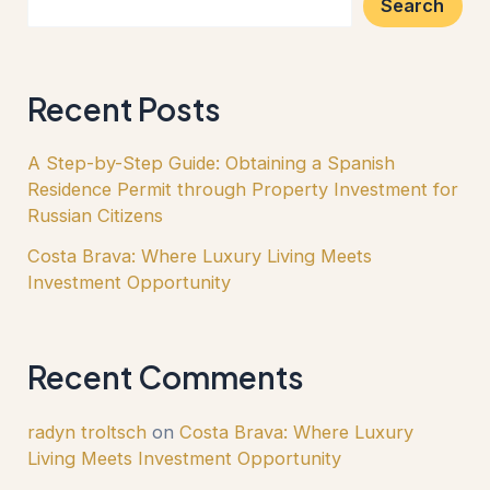
Search
Recent Posts
A Step-by-Step Guide: Obtaining a Spanish
Residence Permit through Property Investment for
Russian Citizens
Costa Brava: Where Luxury Living Meets
Investment Opportunity
Recent Comments
radyn troltsch
on
Costa Brava: Where Luxury
Living Meets Investment Opportunity