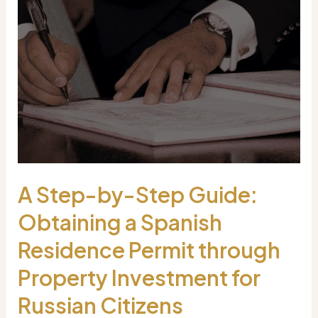
A Step-by-Step Guide:
Obtaining a Spanish
Residence Permit through
Property Investment for
Russian Citizens