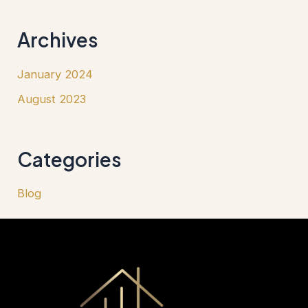
Archives
January 2024
August 2023
Categories
Blog